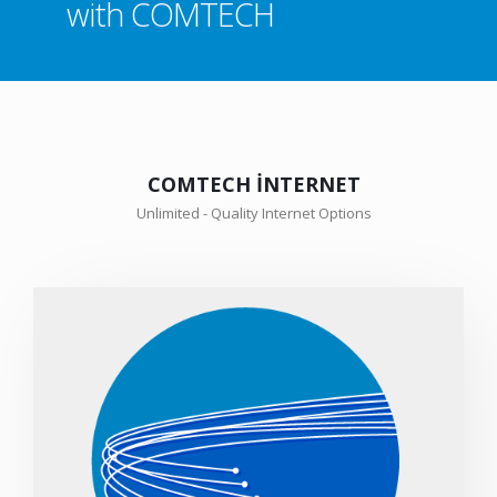
with COMTECH
COMTECH İNTERNET
Unlimited - Quality Internet Options