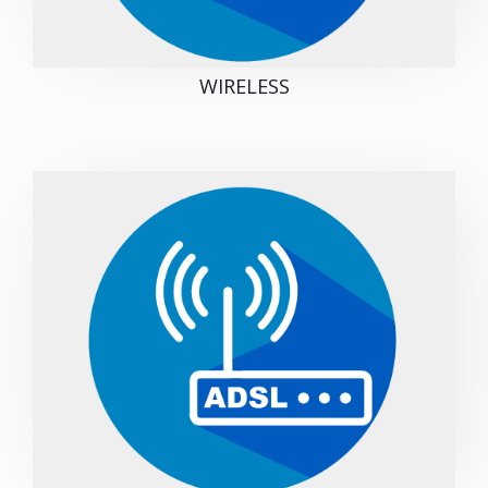
WIRELESS