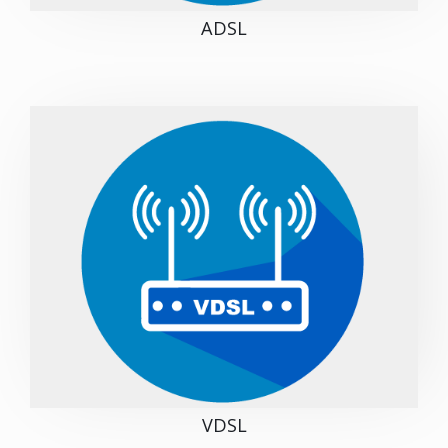
ADSL
VDSL