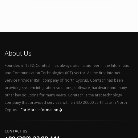
About Us
Founded in 1992, Comtech has always been a pioneer in the Information
and Communication Technologies (ICT) sector. As the first Internet
Service Provider (ISP) company of North Cyprus, Comtech has been
providing system integration solutions, software, hardware and many
other key solutions for many years. Comtech is the first technology
company that provided services with an ISO 20000 certificate in North
Cyprus.
For More Information
CONTACT US