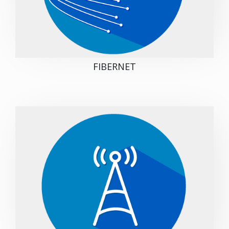
FIBERNET