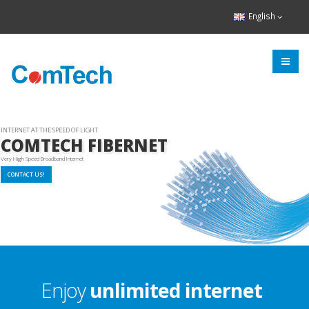
English
INTERNET AT THE SPEED OF LIGHT
COMTECH FIBERNET
Very High Speed Broadband Internet
CONTACT US!
Enjoy
unlimited internet